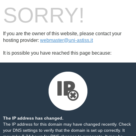
SORRY!
If you are the owner of this website, please contact your
hosting provider:
webmaster@uni-astiss.it
It is possible you have reached this page because:
The IP address has changed.
The IP address for this domain may have changed recently. Check
your DNS settings to verify that the domain is set up correctly. It