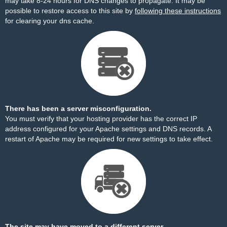
may take 8-24 hours for DNS changes to propagate. It may be
possible to restore access to this site by
following these instructions
for clearing your dns cache.
There has been a server misconfiguration.
You must verify that your hosting provider has the correct IP
address configured for your Apache settings and DNS records. A
restart of Apache may be required for new settings to take effect.
The site may have moved to a different server.